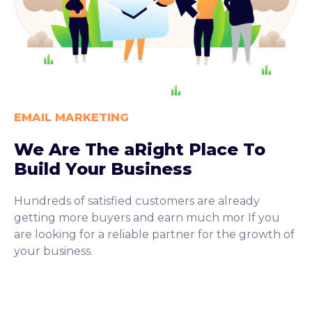
EMAIL MARKETING
We Are The aRight Place To
Build Your Business
Hundreds of satisfied customers are already
getting more buyers and earn much mor If you
are looking for a reliable partner for the growth of
your business.