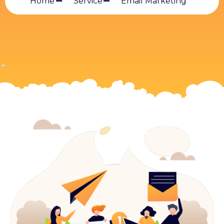
Home
Service
Email Marketing