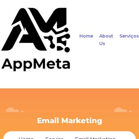
Home
About
Serviços
Us
Email Marketing