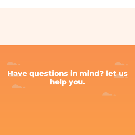
Have questions in mind? let us
help you.